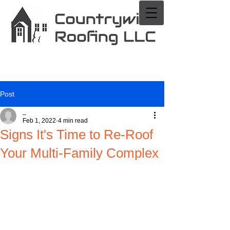
Post
_
Feb 1, 2022
4 min read
Signs It's Time to Re-Roof
Your Multi-Family Complex