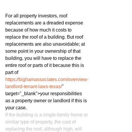
For all property investors, roof 
replacements are a dreaded expense 
because of how much it costs to 
replace the roof of a building. But roof 
replacements are also unavoidable; at 
some point in your ownership of that 
building, you will have to replace the 
entire roof or parts of it because this is 
part of 
https://bighamassociates.com/overview-
landlord-tenant-laws-texas/
" 
target="_blank">your responsibilities 
as a property owner or landlord if this is 
your case.
If the building is a single-family home or 
similar type of property, the cost of 
replacing the roof, although high, will 