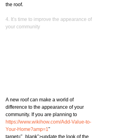
the roof.
4. It's time to improve the appearance of 
your community
A new roof can make a world of 
difference to the appearance of your 
community. If you are planning to 
https://www.wikihow.com/Add-Value-to-
Your-Home?amp=1
" 
target="_blank">update the look of the 