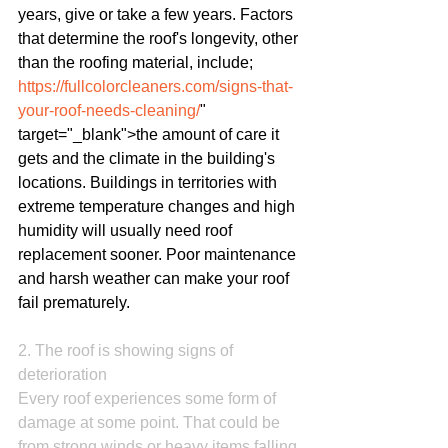
years, give or take a few years. Factors 
that determine the roof's longevity, other 
than the roofing material, include; 
https://fullcolorcleaners.com/signs-that-
your-roof-needs-cleaning/
" 
target="_blank">the amount of care it 
gets and the climate in the building's 
locations. Buildings in territories with 
extreme temperature changes and high 
humidity will usually need roof 
replacement sooner. Poor maintenance 
and harsh weather can make your roof 
fail prematurely.
2. The roof is showing signs of 
deterioration
Every roof experiences some form of 
damage at some point. That could be 
from strong winds or heavy items falling 