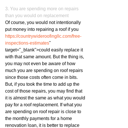
3. You are spending more on repairs 
than you would on replacement
Of course, you would not intentionally 
put money into repairing a roof if you 
https://countrywideroofingllc.com/free-
inspections-estimates
" 
target="_blank">could easily replace it 
with that same amount. But the thing is, 
you may not even be aware of how 
much you are spending on roof repairs 
since those costs often come in bits. 
But, if you took the time to add up the 
cost of those repairs, you may find that 
it is almost the same as what you would 
pay for a roof replacement. If what you 
are spending on roof repair is close to 
the monthly payments for a home 
renovation loan, it is better to replace 