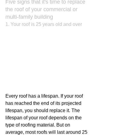
Five signs that it's time to replace 
the roof of your commercial or 
multi-family building
1. Your roof is 25 years old and over
Every roof has a lifespan. If your roof 
has reached the end of its projected 
lifespan, you should replace it. The 
lifespan of your roof depends on the 
type of roofing material. But on 
average, most roofs will last around 25 