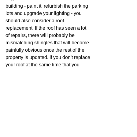
building - paint it, refurbish the parking 
lots and upgrade your lighting - you 
should also consider a roof 
replacement. If the roof has seen a lot 
of repairs, there will probably be 
mismatching shingles that will become 
painfully obvious once the rest of the 
property is updated. If you don't replace 
your roof at the same time that you 
renovate the complex, you risk 
damaging the improvements you have 
made when you eventually replace the 
roof.
5. You are expanding your property
If you are in the process of making 
additions to your multi-family complex 
or commercial property, this would also 