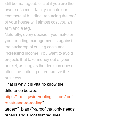
still be manageable. But if you are the 
owner of a multi-family complex or 
commercial building, replacing the roof 
of your house will almost cost you an 
arm and a leg.
Naturally, every decision you make on 
your building management is against 
the backdrop of cutting costs and 
increasing income. You want to avoid 
projects that take money out of your 
pocket, as long as the decision doesn't 
affect the building or jeopardize the 
business.
That is why it is vital to know the 
difference between 
https://countrywideroofingllc.com/roof-
repair-and-re-roofing
" 
target="_blank">a roof that only needs 
repairs and a roof that requires 