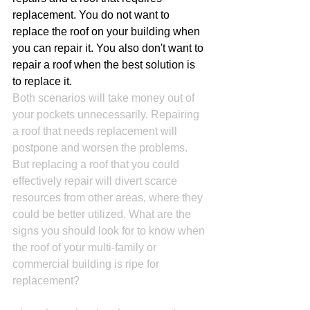
replacement. You do not want to 
replace the roof on your building when 
you can repair it. You also don't want to 
repair a roof when the best solution is 
to replace it.
Both scenarios will take money out of 
your pockets unnecessarily. Repairing 
a roof that needs replacement will 
postpone and worsen the problems. 
But replacing a roof that you could 
effectively repair will divert scarce 
resources from other areas, where they 
could be better utilized. What are the 
signs you should look for to know when 
the roof of your multi-family or 
commercial building is ripe for 
replacement?