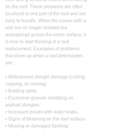
on the roof. These problems are often 
localized to one part of the roof and are 
easy to handle. When the issues with a 
roof are no longer isolated but 
widespread across the entire surface, it 
is time to start thinking of a roof 
replacement. Examples of problems 
that show up when a roof deteriorates 
are;
• Widespread shingle damage (curling, 
cupping, or curving).
• Balding spots.
• Excessive granule shedding on 
asphalt shingles.
• Incessant issues with water leaks.
• Signs of blistering on the roof surface.
• Missing or damaged flashing.