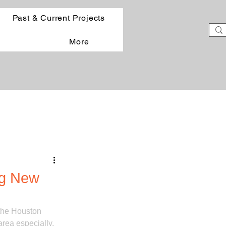
Past & Current Projects
More
ng New
the Houston 
rea especially. 