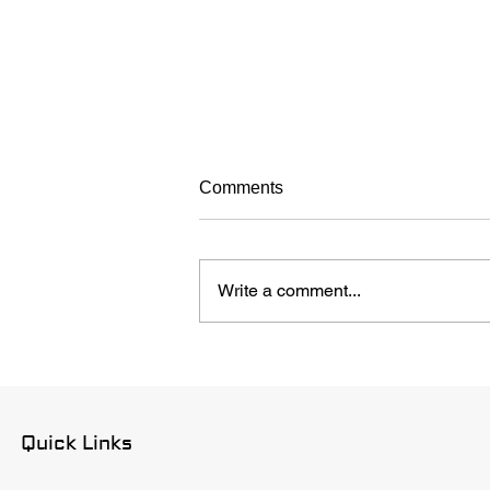
Comments
Write a comment...
How to Choose a Roofing
Company in Austin
Quick Links