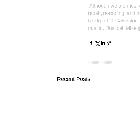
 Although we are mostl
repair, re-roofing, and 
Rockport, & Galveston.  
trust in.  Just call Mik
Recent Posts