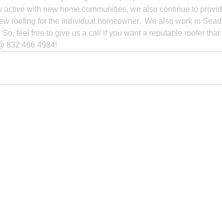
y active with new home communities, we also continue to provid
new roofing for the individual homeowner.  We also work in Seadrif
So, feel free to give us a call if you want a reputable roofer that
e @ 832 466 4984!