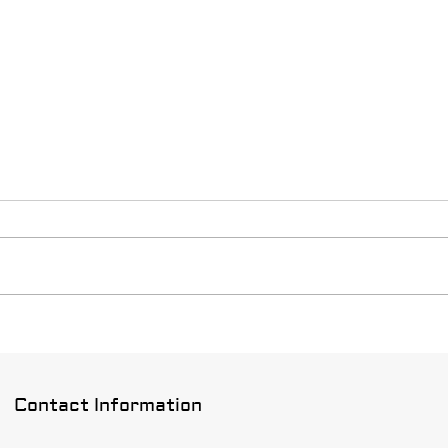
Hous
Do yo
repai
have 
of Ho
With t
Signs It's Time to Re-Roof
Your Multi-Family Complex
Contact Information