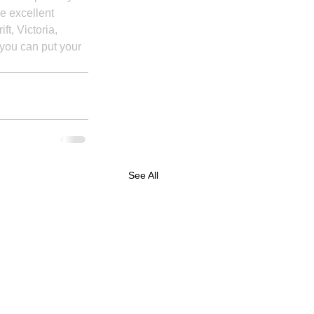
e excellent 
t, Victoria, 
 you can put your 
See All