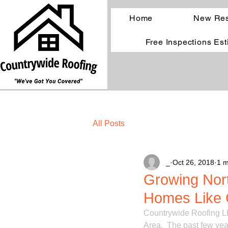
Home
New Res
Free Inspections Es
All Posts
_
Oct 26, 2018
1 m
Growing Nor
Homes Like 
Countrywide Roofing LL
Area.  The past few yea