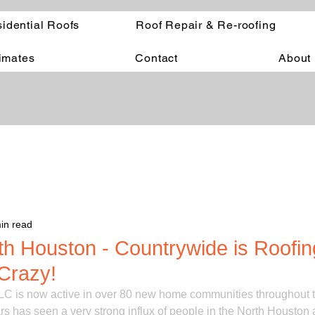
idential Roofs
Roof Repair & Re-roofing
timates
Contact
About
in read
th Houston - Countrywide is Roofi
Crazy!
C is now active in over 80 new home communities throughout 
rs has seen a very strong influx of people in the North Houston a