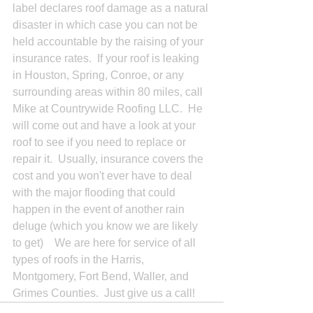
label declares roof damage as a natural 
disaster in which case you can not be 
held accountable by the raising of your 
insurance rates.  If your roof is leaking 
in Houston, Spring, Conroe, or any 
surrounding areas within 80 miles, call 
Mike at Countrywide Roofing LLC.  He 
will come out and have a look at your 
roof to see if you need to replace or 
repair it.  Usually, insurance covers the 
cost and you won't ever have to deal 
with the major flooding that could 
happen in the event of another rain 
deluge (which you know we are likely 
to get)    We are here for service of all 
types of roofs in the Harris, 
Montgomery, Fort Bend, Waller, and 
Grimes Counties.  Just give us a call!