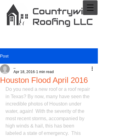
Post
_
Apr 18, 2016
1 min read
Houston Flood April 2016
Do you need a new roof or a roof repair 
in Texas? By now, many have seen the 
incredible photos of Houston under 
water, again!  With the severity of the 
most recent storms, accompanied by 
high winds & hail, this has been 
labeled a state of emergency.  This 