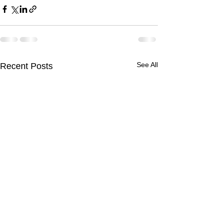
See All
Recent Posts